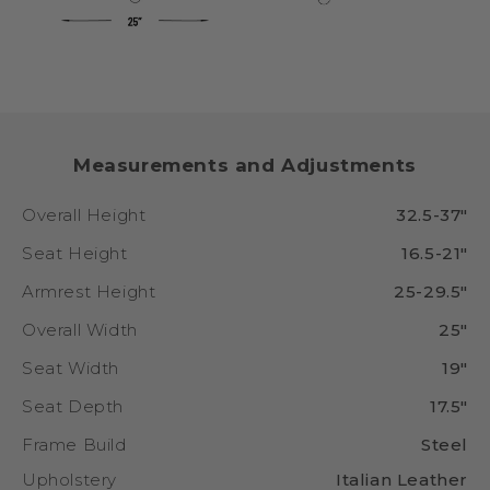
Measurements and Adjustments
Overall Height
32.5-37"
Seat Height
16.5-21"
Armrest Height
25-29.5"
Overall Width
25"
Seat Width
19"
Seat Depth
17.5"
Frame Build
Steel
Upholstery
Italian Leather