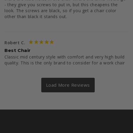
- they give you screws to put in, but this cheapens the 
look. The screws are black, so if you get a chair color 
other than black it stands out. 
Robert C.
Best Chair
Classic mid century style with comfort and very high build 
quality. This is the only brand to consider for a work chair