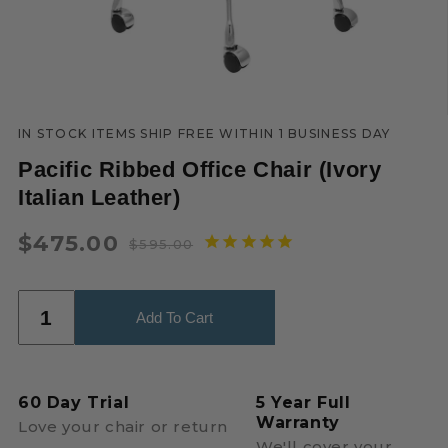
IN STOCK ITEMS SHIP FREE WITHIN 1 BUSINESS DAY
Pacific Ribbed Office Chair (Ivory
Italian Leather)
$475.00
$595.00
Regular
Sale
price
price
Add To Cart
60 Day Trial
5 Year Full
Warranty
Love your chair or return
We'll cover your