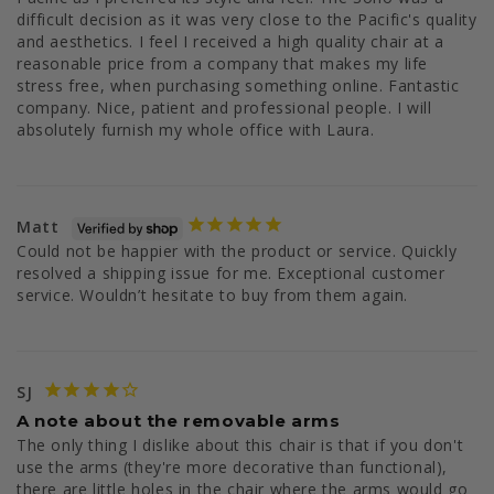
difficult decision as it was very close to the Pacific's quality 
and aesthetics. I feel I received a high quality chair at a 
reasonable price from a company that makes my life 
stress free, when purchasing something online. Fantastic 
company. Nice, patient and professional people. I will 
Matt
Could not be happier with the product or service. Quickly 
resolved a shipping issue for me. Exceptional customer 
service. Wouldn’t hesitate to buy from them again.
SJ
A note about the removable arms
The only thing I dislike about this chair is that if you don't 
use the arms (they're more decorative than functional), 
there are little holes in the chair where the arms would go 