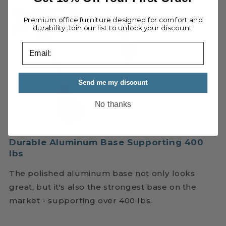
Premium office furniture designed for comfort and
durability. Join our list to unlock your discount.
email
Send me my discount
No thanks
Durable Aluminum Base Supporting 400
lbs
The polished aluminum base not only looks
great, but it's also the strongest base on the
market - supporting over 400 lbs.