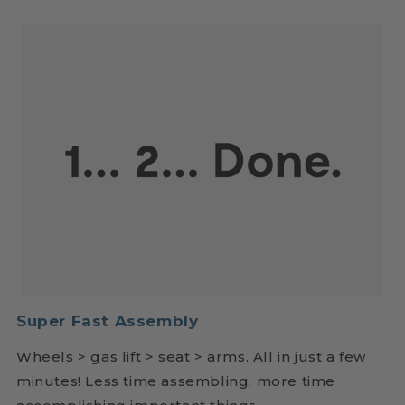
Super Fast Assembly
Wheels > gas lift > seat > arms. All in just a few
minutes! Less time assembling, more time