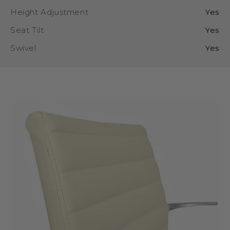
Height Adjustment
Yes
Seat Tilt
Yes
Swivel
Yes