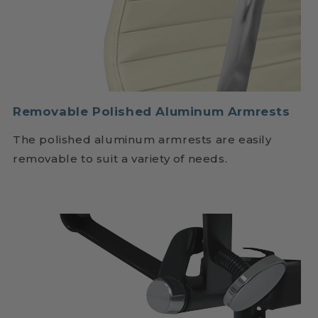
Removable Polished Aluminum Armrests
The polished aluminum armrests are easily
removable to suit a variety of needs.