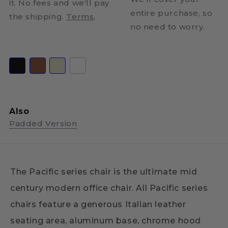
it. No fees and we'll pay
entire purchase, so
the shipping.
Terms
.
no need to worry.
Also
Padded Version
The Pacific series chair is the ultimate mid
century modern office chair. All Pacific series
chairs feature a generous Italian leather
seating area, aluminum base, chrome hood