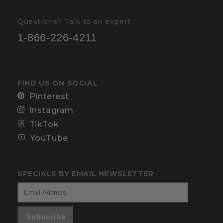
Questions? Talk to an expert
1-866-226-4211
FIND US ON SOCIAL
Pinterest
Instagram
TikTok
YouTube
SPECIALS BY EMAIL NEWSLETTER
Subscribe