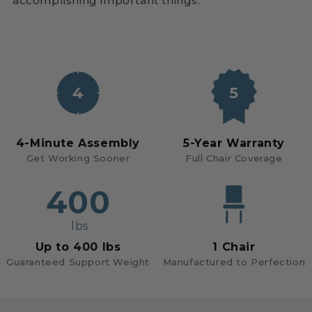
accomplishing important things.
4
5
4-Minute Assembly
5-Year Warranty
Get Working Sooner
Full Chair Coverage
400
lbs
Up to 400 lbs
1 Chair
Guaranteed Support Weight
Manufactured to Perfection