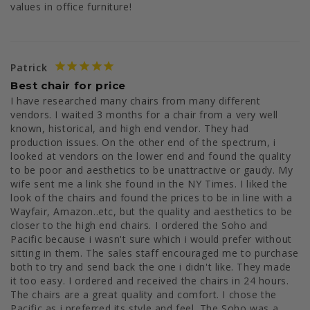
values in office furniture!
Patrick
Best chair for price
I have researched many chairs from many different 
vendors. I waited 3 months for a chair from a very well 
known, historical, and high end vendor. They had 
production issues. On the other end of the spectrum, i 
looked at vendors on the lower end and found the quality 
to be poor and aesthetics to be unattractive or gaudy. My 
wife sent me a link she found in the NY Times. I liked the 
look of the chairs and found the prices to be in line with a 
Wayfair, Amazon..etc, but the quality and aesthetics to be 
closer to the high end chairs. I ordered the Soho and 
Pacific because i wasn't sure which i would prefer without 
sitting in them. The sales staff encouraged me to purchase 
both to try and send back the one i didn't like. They made 
it too easy. I ordered and received the chairs in 24 hours. 
The chairs are a great quality and comfort. I chose the 
Pacific as i preferred its style and feel. The Soho was a 