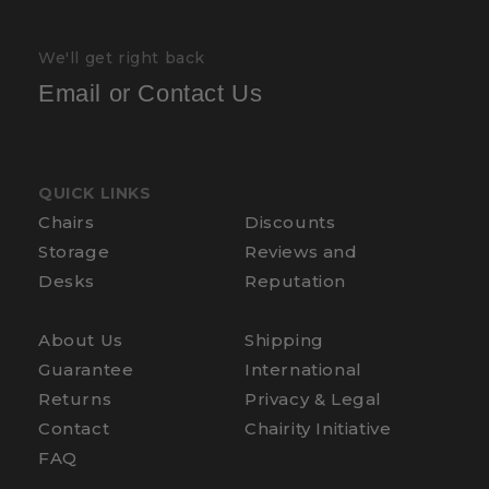
We'll get right back
Email or Contact Us
QUICK LINKS
Chairs
Discounts
Storage
Reviews and
Desks
Reputation
About Us
Shipping
Guarantee
International
Returns
Privacy & Legal
Contact
Chairity Initiative
FAQ