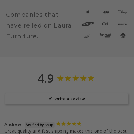
Companies that
have relied on Laura
Furniture.
4.9
Write a Review
Andrew
Great quality and fast shipping makes this one of the best 