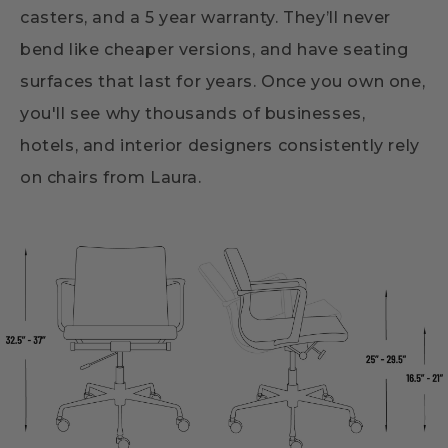
casters, and a 5 year warranty. They’ll never
bend like cheaper versions, and have seating
surfaces that last for years. Once you own one,
you'll see why thousands of businesses,
hotels, and interior designers consistently rely
on chairs from Laura.