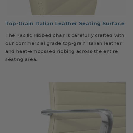
Top-Grain Italian Leather Seating Surface
The Pacific Ribbed chair is carefully crafted with
our commercial grade top-grain Italian leather
and heat-embossed ribbing across the entire
seating area.