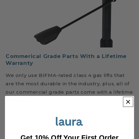
Commerical Grade Parts With a Lifetime
Warranty
We only use BIFMA-rated class 4 gas lifts that
are the most durable in the industry, plus, all of
our commercial grade parts come with a lifetime
warranty.
Get 10% Off Your First Order