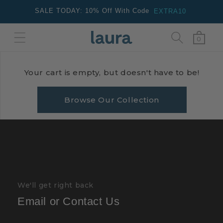
Skip to
SALE TODAY: 10% Off With Code
EXTRA10
content
0
Cart
0
items
Your cart is empty, but doesn't have to be!
Browse Our Collection
We'll get right back
Email or Contact Us