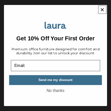
QUICK LINKS
Chairs
Discounts
Storage
Reviews and
Desks
Reputation
Get 10% Off Your First Order
About Us
Shipping
Premium office furniture designed for comfort and
Guarantee
International
durability. Join our list to unlock your discount.
Returns
Privacy & Legal
email
Contact
Chairity Initiative
FAQ
Send me my discount
Questions? Talk to an expert
No thanks
1-866-226-4211