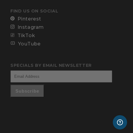
FIND US ON SOCIAL
Pinterest
Instagram
TikTok
YouTube
SPECIALS BY EMAIL NEWSLETTER
Subscribe